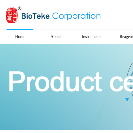
Home
About
Instruments
Reagent