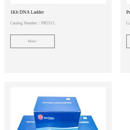
1Kb DNA Ladder
P
Catalog Number：PR5513...
C
More>