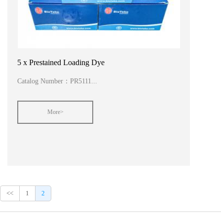
5 x Prestained Loading Dye
Catalog Number：PR5111...
More>
<<
1
2