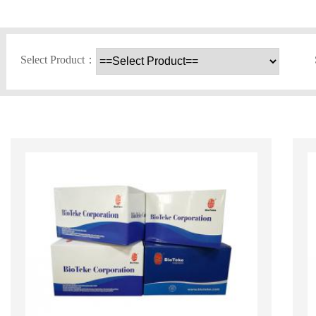
Select Product：