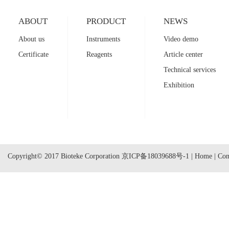
ABOUT
PRODUCT
NEWS
About us
Instruments
Video demo
Certificate
Reagents
Article center
Technical services
Exhibition
Copyright© 2017 Bioteke Corporation
京ICP备18039688号-1
|
Home
|
Con