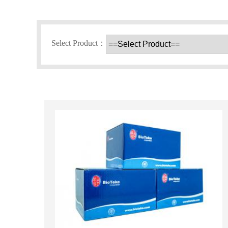
Select Product：