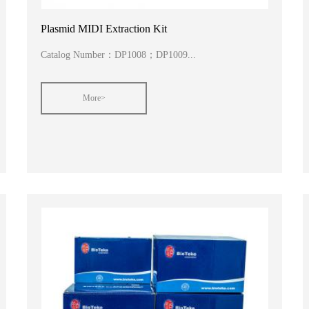
Plasmid MIDI Extraction Kit
Catalog Number：DP1008；DP1009...
More>