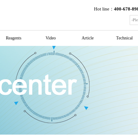
Hot line：
400-678-89
Reagents
Video
Article
Technical