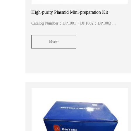
High-purity Plasmid Mini-preparation Kit
Catalog Number：DP1001；DP1002；DP1003 ...
More>