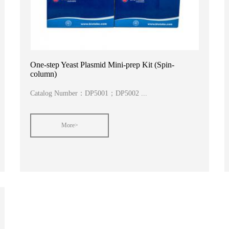
One-step Yeast Plasmid Mini-prep Kit (Spin-
column)
Catalog Number：DP5001；DP5002 ...
More>