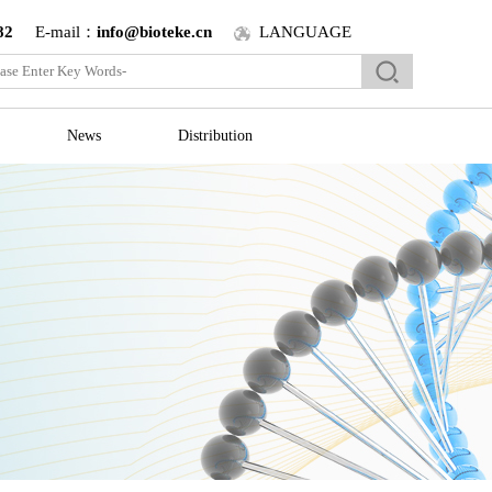
82
E-mail：
info@bioteke.cn
LANGUAGE
News
Distribution