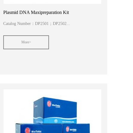
Plasmid DNA Maxipreparation Kit
Catalog Number：DP2501；DP2502...
More>