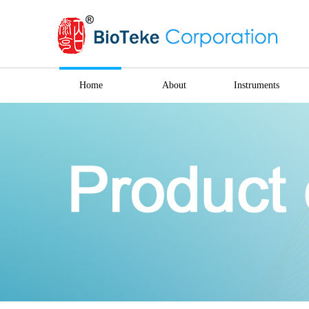
Home
About
Instruments