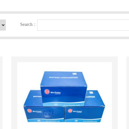
Search：