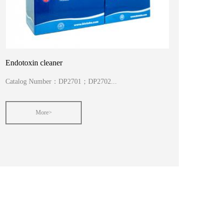
Endotoxin cleaner
Catalog Number：DP2701；DP2702...
More>