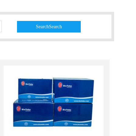
SearchSearch