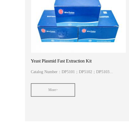
Yeast Plasmid Fast Extraction Kit
Catalog Number：DP5101；DP5102；DP5103...
More>