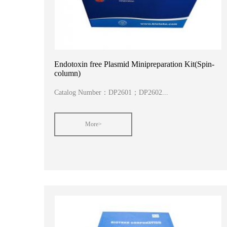
Endotoxin free Plasmid Minipreparation Kit(Spin-
column)
Catalog Number：DP2601；DP2602...
More>