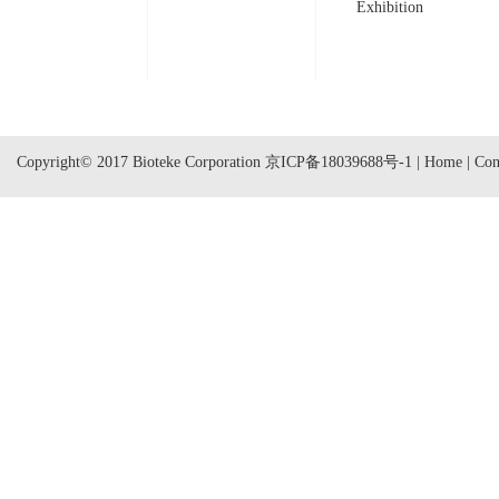
Exhibition
Copyright© 2017 Bioteke Corporation
京ICP备18039688号-1
|
Home
|
Con