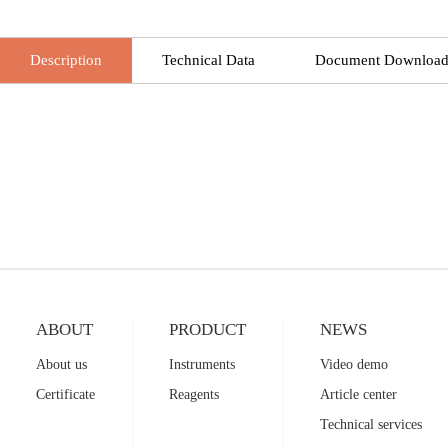
Description
Technical Data
Document Downloa
ABOUT
PRODUCT
NEWS
About us
Instruments
Video demo
Certificate
Reagents
Article center
Technical services