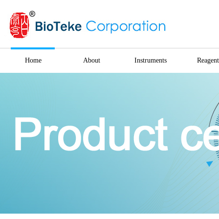
Home
About
Instruments
Reagent