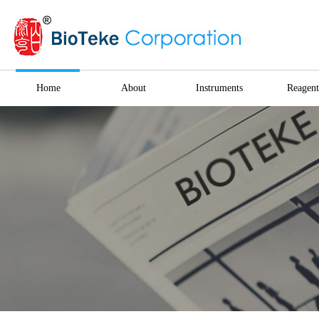
Home
About
Instruments
Reagent