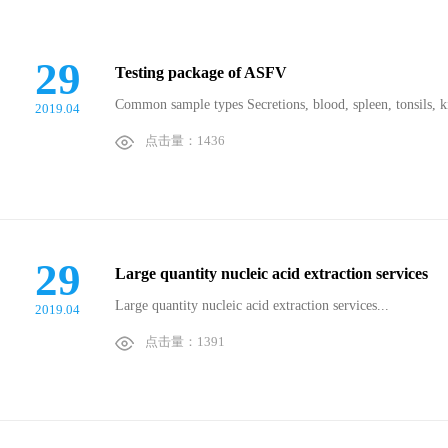
29
Testing package of ASFV
Common sample types Secretions, blood, spleen, tonsils, 
2019.04
点击量：1436
29
Large quantity nucleic acid extraction services
Large quantity nucleic acid extraction services...
2019.04
点击量：1391