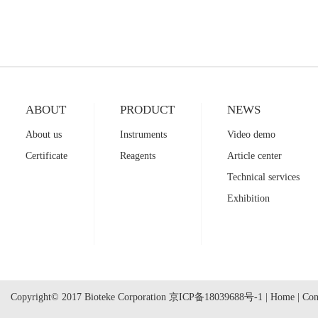
ABOUT
PRODUCT
NEWS
About us
Instruments
Video demo
Certificate
Reagents
Article center
Technical services
Exhibition
Copyright© 2017 Bioteke Corporation
京ICP备18039688号-1
|
Home
|
Con