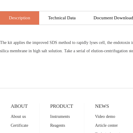
Description
Technical Data
Document Downloa
The kit applies the improved SDS method to rapidly lyses cell, the endotoxin 
silica membrane in high salt solution. Take a serial of elution-centrifugation 
ABOUT
PRODUCT
NEWS
About us
Instruments
Video demo
Certificate
Reagents
Article center