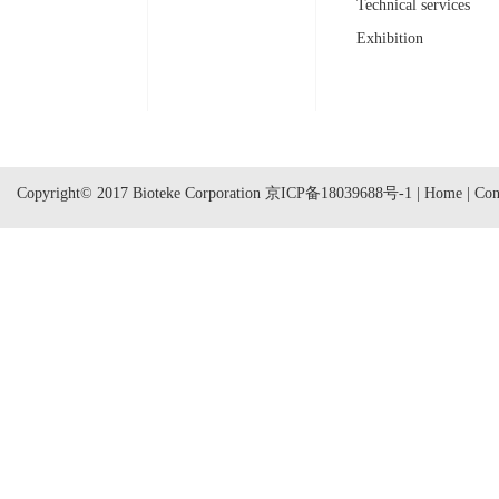
Technical services
Exhibition
Copyright© 2017 Bioteke Corporation
京ICP备18039688号-1
|
Home
|
Con