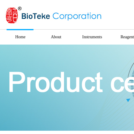
Home
About
Instruments
Reagent