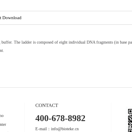
t Download
buffer. The ladder is composed of eight individual DNA fragments (in base pai
nt.
CONTACT
400-678-8982
mo
nter
E-mail：info@bioteke.cn