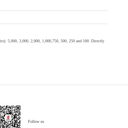
rs): 5,000, 3,000, 2,000, 1,000,750, 500, 250 and 100. Directly
Follow us