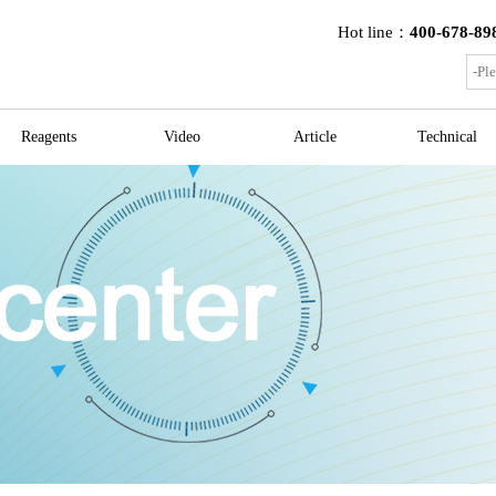
Hot line：
400-678-89
Reagents
Video
Article
Technical