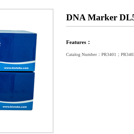
DNA Marker DL
Features：
Catalog Number：PR3401；PR340