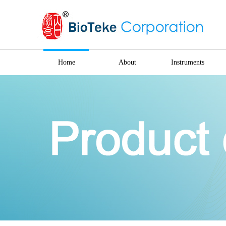
Home
About
Instruments