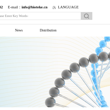
82
E-mail：
info@bioteke.cn
LANGUAGE
News
Distribution