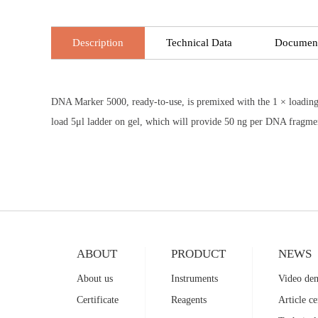
Description
Technical Data
Documen
DNA Marker 5000, ready-to-use, is premixed with the 1 × loading 
load 5μl ladder on gel, which will provide 50 ng per DNA fragme
ABOUT
PRODUCT
NEWS
About us
Instruments
Video de
Certificate
Reagents
Article ce