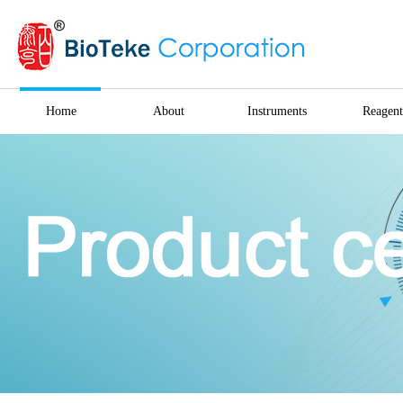
Home
About
Instruments
Reagent