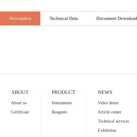
Description
Technical Data
Document Downloa
ABOUT
PRODUCT
NEWS
About us
Instruments
Video demo
Certificate
Reagents
Article center
Technical services
Exhibition