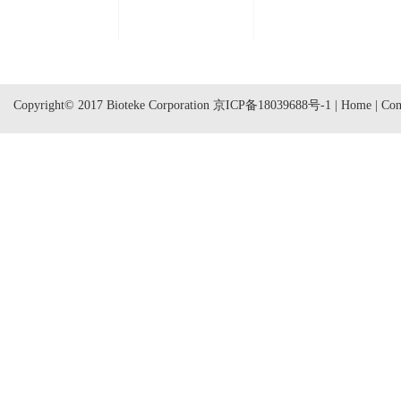
Copyright© 2017 Bioteke Corporation
京ICP备18039688号-1
|
Home
|
Con